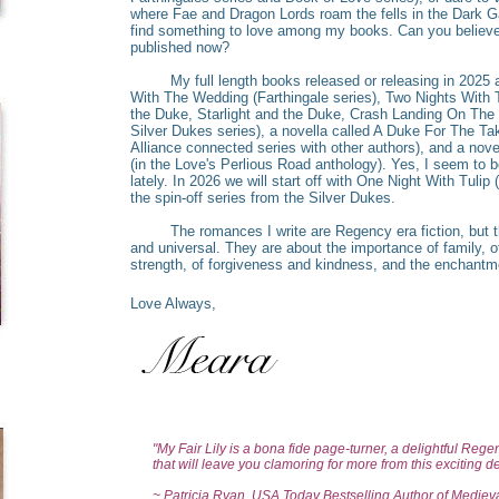
where Fae and Dragon Lords roam the fells in the Dark G
find something to love among my books. Can you believe
published now?
My full length books released or releasing in 2025 ar
With The Wedding (Farthingale series), Two Nights With
the Duke, Starlight and the Duke, Crash Landing On The D
Silver Dukes series), a novella called A Duke For The T
Alliance connected series with other authors), and a novel
(in the Love's Perlious Road anthology). Yes, I seem to
lately. In 2026 we will start off with One Night With Tulip 
the spin-off series from the Silver Dukes.
The romances I write are Regency era fiction, but t
and universal. They are about the importance of family, of
strength, of forgiveness and kindness, and the enchantm
Love Always,
"My Fair Lily is a bona fide page-turner, a delightful Reg
that will leave you clamoring for more from this exciting d
~ Patricia Ryan, USA Today Bestselling Author of Medie