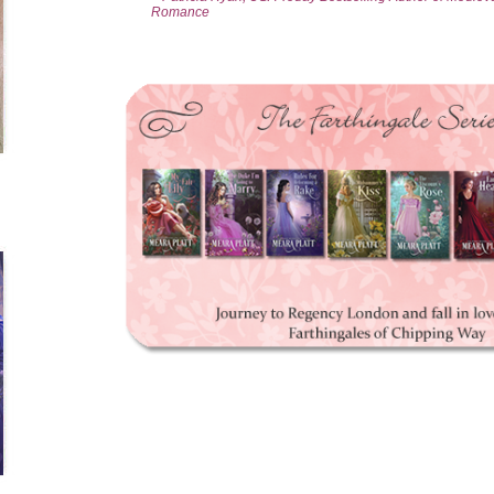
Romance