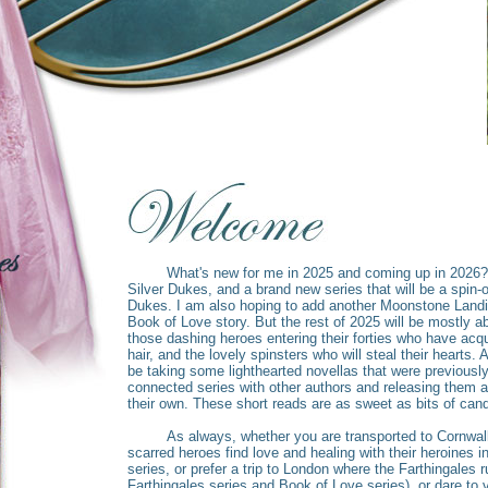
What's new for me in 2025 and coming up in 2026? M
Silver Dukes, and a brand new series that will be a spin-o
Dukes. I am also hoping to add another Moonstone Landi
Book of Love story. But the rest of 2025 will be mostly 
those dashing heroes entering their forties who have acquire
hair, and the lovely spinsters who will steal their hearts. Al
be taking some lighthearted novellas that were previously
connected series with other authors and releasing them as
their own. These short reads are as sweet as bits of cand
As always, whether you are transported to Cornwall's
scarred heroes find love and healing with their heroines
series, or prefer a trip to London where the Farthingales 
Farthingales series and Book of Love series), or dare to v