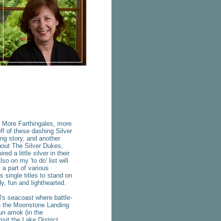
ore Farthingales, more
ff of these dashing Silver
ng story, and another
about The Silver Dukes,
d a little silver in their
so on my 'to do' list will
 a part of various
 single titles to stand on
y, fun and lighthearted.
 seacoast where battle-
 in the Moonstone Landing
run amok (in the
isit the Lake District