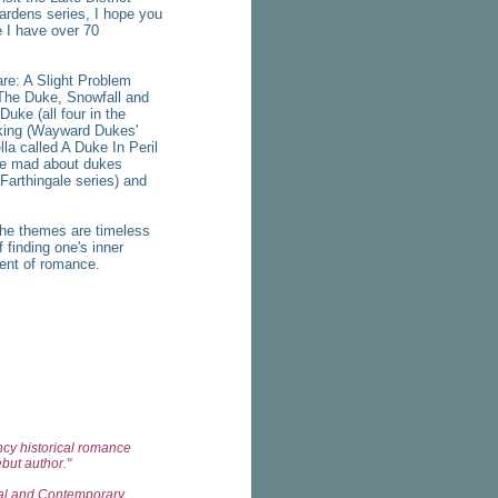
ardens series, I hope you
 I have over 70
e: A Slight Problem
 The Duke, Snowfall and
uke (all four in the
aking (Wayward Dukes'
la called A Duke In Peril
 be mad about dukes
(Farthingale series) and
he themes are timeless
 finding one's inner
ent of romance.
ency historical romance
ebut author."
val and Contemporary