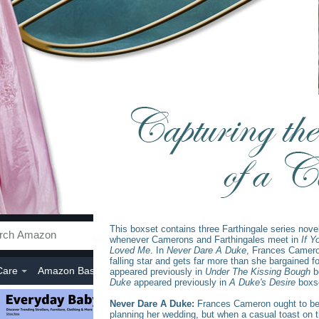
This boxset contains three Farthingale series novel
whenever Camerons and Farthingales meet in
If Y
Loved Me
. In
Never Dare A Duke
, Frances Camer
falling star and gets far more than she bargained f
appeared previously in
Under The Kissing Bough
b
Duke
appeared previously in
A Duke's Desire
boxs
Never Dare A Duke:
Frances Cameron ought to be
planning her wedding, but when a casual toast on th