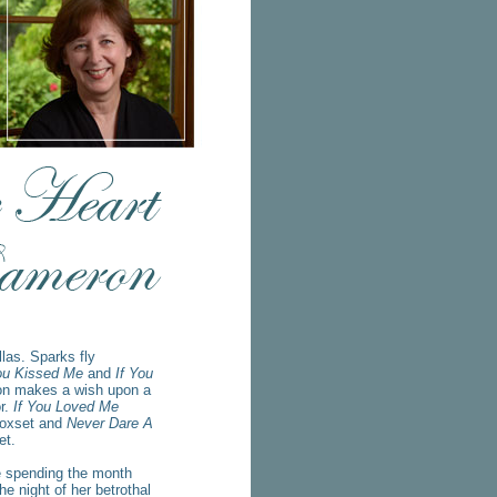
las. Sparks fly
ou Kissed Me
and
If You
on makes a wish upon a
or.
If You Loved Me
oxset and
Never Dare A
et.
 spending the month
e night of her betrothal