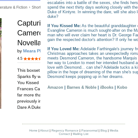
escalates into a battle of the sexes, she finds hers
spend the next thirty days working closely with t
Duke of Kintyre. In winning the dare, will she also 
duke?
If You Kissed Me:
As the beautiful granddaughter 
Evangline Cameron is much sought-after on the Mar
man who will ever claim her heart is Dr. George Fa
gain the respected doctor's attention? If only he wo
If You Loved Me:
Adelaide Farthingale's journey 
Christmas approaches takes an unexpectedly roma
meets Desmond Cameron, the handsome Marquis of
her way to London to meet her intended husband and
love with Desmond... can she? Adelaide tucks a k
pillow in the hope of dreaming of the man she's su
Desmond keeps popping up in her dreams.
Amazon
|
Barnes & Noble
|
iBooks
|
Kobo
Home
|
About
|
Regency Romance
|
Paranormal
|
Blog
|
Media
Contact
|
Mailing List