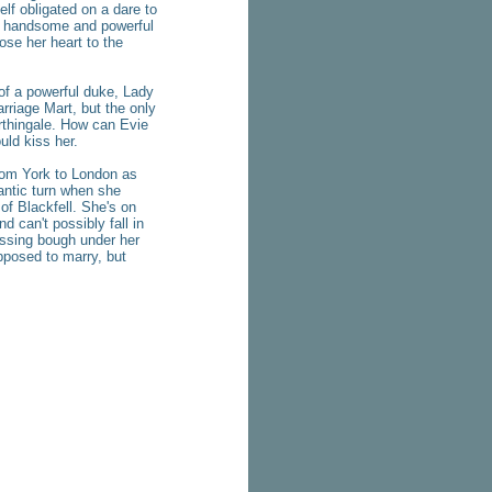
elf obligated on a dare to
he handsome and powerful
lose her heart to the
of a powerful duke, Lady
riage Mart, but the only
rthingale. How can Evie
uld kiss her.
from York to London as
ntic turn when she
 Blackfell. She's on
 can't possibly fall in
issing bough under her
pposed to marry, but