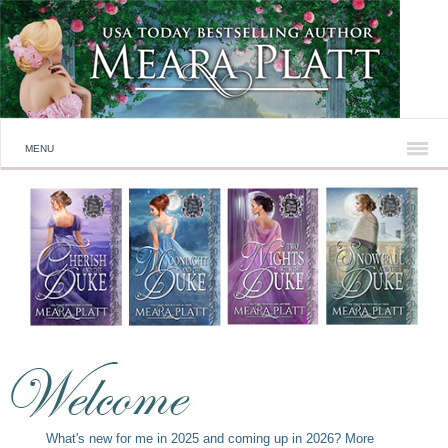
MENU
What's new for me in 2025 and coming up in 2026? More