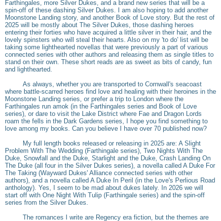
Farthingales, more Silver Dukes, and a brand new series that will be a
spin-off of these dashing Silver Dukes. I am also hoping to add another
Moonstone Landing story, and another Book of Love story. But the rest of
2025 will be mostly about The Silver Dukes, those dashing heroes
entering their forties who have acquired a little silver in their hair, and the
lovely spinsters who will steal their hearts. Also on my 'to do' list will be
taking some lighthearted novellas that were previously a part of various
connected series with other authors and releasing them as single titles to
stand on their own. These short reads are as sweet as bits of candy, fun
and lighthearted.
As always, whether you are transported to Cornwall's seacoast
where battle-scarred heroes find love and healing with their heroines in the
Moonstone Landing series, or prefer a trip to London where the
Farthingales run amok (in the Farthingales series and Book of Love
series), or dare to visit the Lake District where Fae and Dragon Lords
roam the fells in the Dark Gardens series, I hope you find something to
love among my books. Can you believe I have over 70 published now?
My full length books released or releasing in 2025 are: A Slight
Problem With The Wedding (Farthingale series), Two Nights With The
Duke, Snowfall and the Duke, Starlight and the Duke, Crash Landing On
The Duke (all four in the Silver Dukes series), a novella called A Duke For
The Taking (Wayward Dukes' Alliance connected series with other
authors), and a novella called A Duke In Peril (in the Love's Perlious Road
anthology). Yes, I seem to be mad about dukes lately. In 2026 we will
start off with One Night With Tulip (Farthingale series) and the spin-off
series from the Silver Dukes.
The romances I write are Regency era fiction, but the themes are