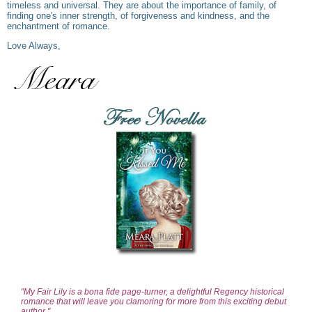
timeless and universal. They are about the importance of family, of
finding one's inner strength, of forgiveness and kindness, and the
enchantment of romance.
Love Always,
"My Fair Lily is a bona fide page-turner, a delightful Regency historical
romance that will leave you clamoring for more from this exciting debut
author."