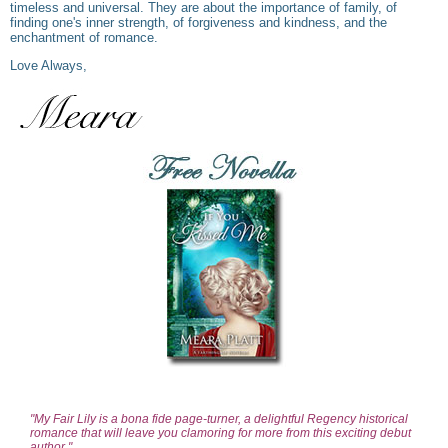
timeless and universal. They are about the importance of family, of
finding one's inner strength, of forgiveness and kindness, and the
enchantment of romance.
Love Always,
"My Fair Lily is a bona fide page-turner, a delightful Regency historical
romance that will leave you clamoring for more from this exciting debut
author."