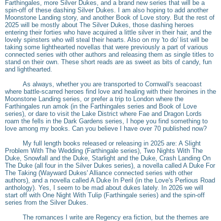
Farthingales, more Silver Dukes, and a brand new series that will be a
spin-off of these dashing Silver Dukes. I am also hoping to add another
Moonstone Landing story, and another Book of Love story. But the rest of
2025 will be mostly about The Silver Dukes, those dashing heroes
entering their forties who have acquired a little silver in their hair, and the
lovely spinsters who will steal their hearts. Also on my 'to do' list will be
taking some lighthearted novellas that were previously a part of various
connected series with other authors and releasing them as single titles to
stand on their own. These short reads are as sweet as bits of candy, fun
and lighthearted.
As always, whether you are transported to Cornwall's seacoast
where battle-scarred heroes find love and healing with their heroines in the
Moonstone Landing series, or prefer a trip to London where the
Farthingales run amok (in the Farthingales series and Book of Love
series), or dare to visit the Lake District where Fae and Dragon Lords
roam the fells in the Dark Gardens series, I hope you find something to
love among my books. Can you believe I have over 70 published now?
My full length books released or releasing in 2025 are: A Slight
Problem With The Wedding (Farthingale series), Two Nights With The
Duke, Snowfall and the Duke, Starlight and the Duke, Crash Landing On
The Duke (all four in the Silver Dukes series), a novella called A Duke For
The Taking (Wayward Dukes' Alliance connected series with other
authors), and a novella called A Duke In Peril (in the Love's Perlious Road
anthology). Yes, I seem to be mad about dukes lately. In 2026 we will
start off with One Night With Tulip (Farthingale series) and the spin-off
series from the Silver Dukes.
The romances I write are Regency era fiction, but the themes are