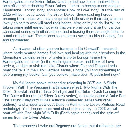
Farthingales, more Silver Dukes, and a brand new series that will be a
spin-off of these dashing Silver Dukes. I am also hoping to add another
Moonstone Landing story, and another Book of Love story. But the rest of
2025 will be mostly about The Silver Dukes, those dashing heroes
entering their forties who have acquired a little silver in their hair, and the
lovely spinsters who will steal their hearts. Also on my 'to do' list will be
taking some lighthearted novellas that were previously a part of various
connected series with other authors and releasing them as single titles to
stand on their own. These short reads are as sweet as bits of candy, fun
and lighthearted.
As always, whether you are transported to Cornwall's seacoast
where battle-scarred heroes find love and healing with their heroines in the
Moonstone Landing series, or prefer a trip to London where the
Farthingales run amok (in the Farthingales series and Book of Love
series), or dare to visit the Lake District where Fae and Dragon Lords
roam the fells in the Dark Gardens series, I hope you find something to
love among my books. Can you believe I have over 70 published now?
My full length books released or releasing in 2025 are: A Slight
Problem With The Wedding (Farthingale series), Two Nights With The
Duke, Snowfall and the Duke, Starlight and the Duke, Crash Landing On
The Duke (all four in the Silver Dukes series), a novella called A Duke For
The Taking (Wayward Dukes' Alliance connected series with other
authors), and a novella called A Duke In Peril (in the Love's Perlious Road
anthology). Yes, I seem to be mad about dukes lately. In 2026 we will
start off with One Night With Tulip (Farthingale series) and the spin-off
series from the Silver Dukes.
The romances I write are Regency era fiction, but the themes are