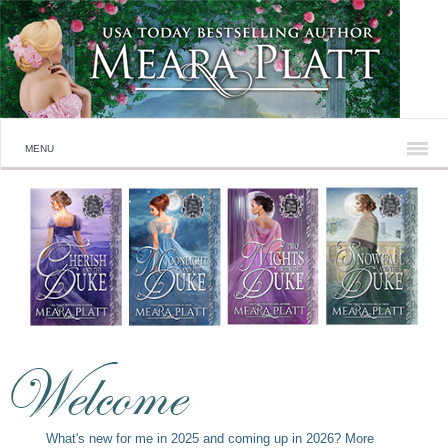
MENU
What's new for me in 2025 and coming up in 2026? More