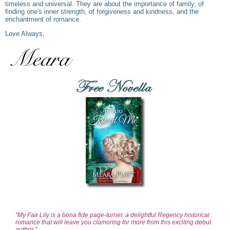
timeless and universal. They are about the importance of family, of
finding one's inner strength, of forgiveness and kindness, and the
enchantment of romance.
Love Always,
"My Fair Lily is a bona fide page-turner, a delightful Regency historical
romance that will leave you clamoring for more from this exciting debut
author."